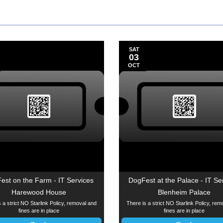
SAT
03
OCT
est on the Farm - IT Services
DogFest at the Palace - IT Se
Harewood House
Blenheim Palace
 a strict NO Starlink Policy, removal and
There is a strict NO Starlink Policy, re
fines are in place
fines are in place