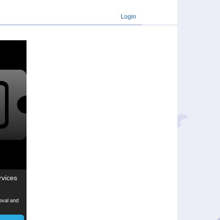
Login
rvices
moval and