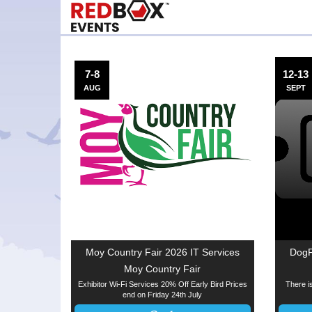
7-8
12-13
AUG
SEPT
Moy Country Fair 2026 IT Services
DogF
Moy Country Fair
Exhibitor Wi-Fi Services 20% Off Early Bird Prices
There is
end on Friday 24th July