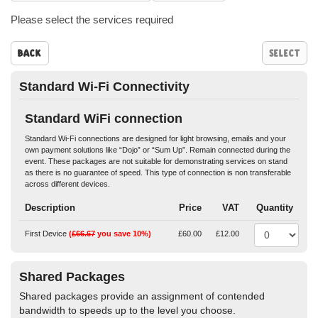
Please select the services required
Back
Standard Wi-Fi Connectivity
Standard WiFi connection
Standard Wi-Fi connections are designed for light browsing, emails and your
own payment solutions like “Dojo” or “Sum Up”. Remain connected during the
event. These packages are not suitable for demonstrating services on stand
as there is no guarantee of speed. This type of connection is non transferable
across different devices.
Description
Price
VAT
Quantity
First Device
(
£66.67
you save 10%)
£60.00
£12.00
Shared Packages
Shared packages provide an assignment of contended
bandwidth to speeds up to the level you choose.