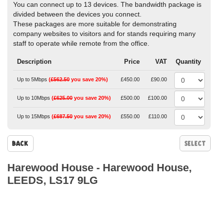
You can connect up to 13 devices. The bandwidth package is
divided between the devices you connect.
These packages are more suitable for demonstrating
company websites to visitors and for stands requiring many
staff to operate while remote from the office.
Description
Price
VAT
Quantity
Up to 5Mbps
(
£562.50
you save 20%)
£450.00
£90.00
Up to 10Mbps
(
£625.00
you save 20%)
£500.00
£100.00
Up to 15Mbps
(
£687.50
you save 20%)
£550.00
£110.00
Back
Harewood House
-
Harewood House,
LEEDS, LS17 9LG