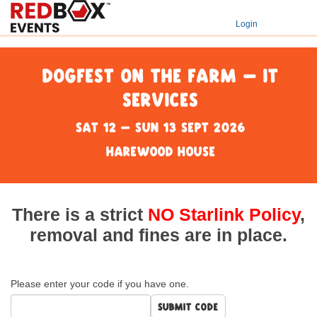
Login
DogFest on the Farm - IT
Services
Sat 12 - Sun 13 Sept 2026
Harewood House
There is a strict
NO Starlink Policy
,
removal and fines are in place.
Please enter your code if you have one.
Submit code